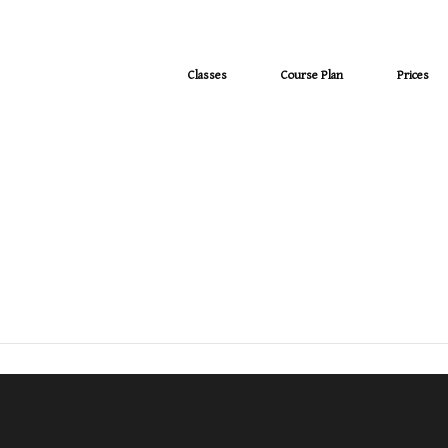
Classes
Course Plan
Prices