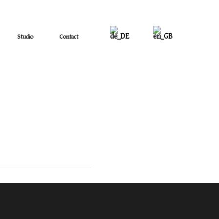
Studio
Contact