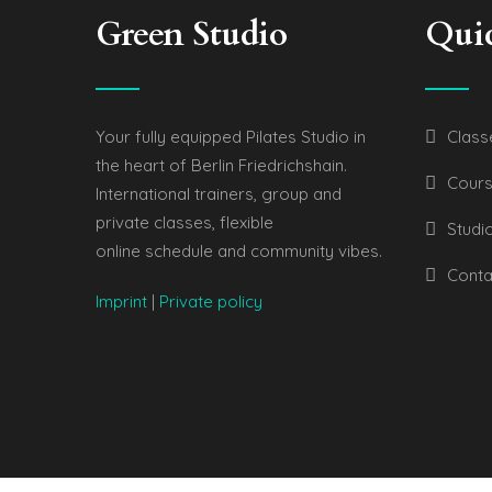
Green Studio
Qui
Your fully equipped Pilates Studio in
Class
the heart of Berlin Friedrichshain.
Cours
International trainers, group and
private classes, flexible
Studi
online schedule and community vibes.
Conta
Imprint
|
Private policy