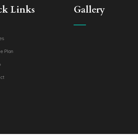
ck Links
Gallery
es
e Plan
o
ct