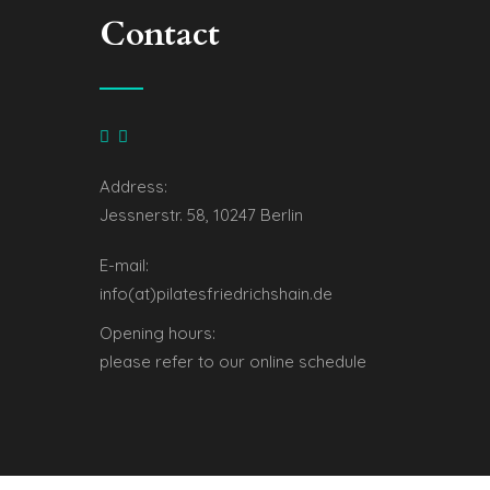
Contact
Address:
Jessnerstr. 58, 10247 Berlin
E-mail:
info(at)pilatesfriedrichshain.de
Opening hours:
please refer to our online schedule