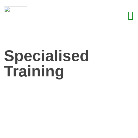
Specialised
Training