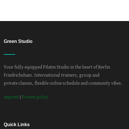
Green Studio
Your fully equipped Pilates Studio in the heart of Berlin
Friedrichshain. International trainers, group and
private classes, flexible online schedule and community vibes.
Imprint
|
Private policy
Quick Links