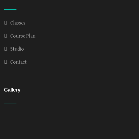
Classes
Course Plan
Studio
Contact
Gallery