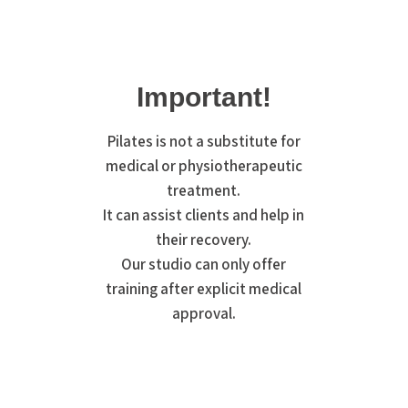
Important!
Pilates is not a substitute for
medical or physiotherapeutic
treatment.
It can assist clients and help in
their recovery.
Our studio can only offer
training after explicit medical
approval.