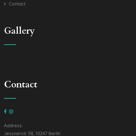
Contact
Gallery
Contact
Address:
Jessnerstr. 58, 10247 Berlin