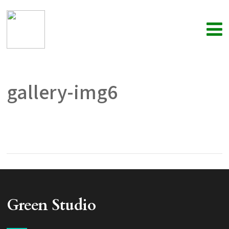
gallery-img6
Green Studio