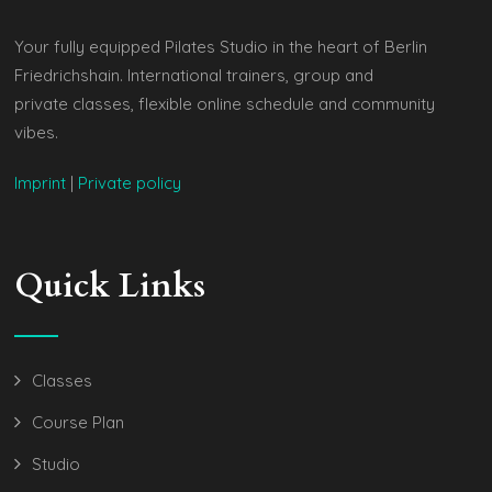
Your fully equipped Pilates Studio in the heart of Berlin
Friedrichshain. International trainers, group and
private classes, flexible online schedule and community
vibes.
Imprint
|
Private policy
Quick Links
Classes
Course Plan
Studio