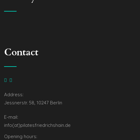
Contact
Address:
Jessnerstr. 58, 10247 Berlin
E-mail:
info(at)pilatesfriedrichshain.de
Opening hours: