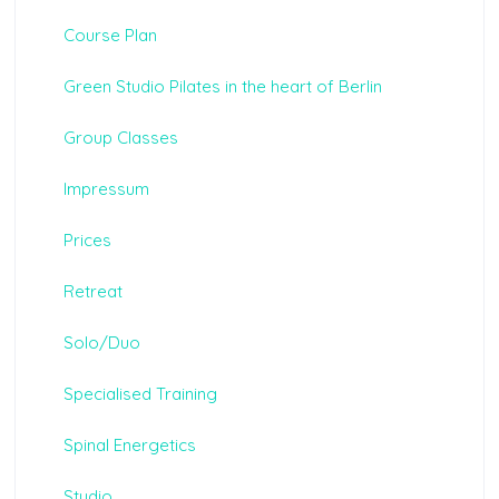
Course Plan
Green Studio Pilates in the heart of Berlin
Group Classes
Impressum
Prices
Retreat
Solo/Duo
Specialised Training
Spinal Energetics
Studio