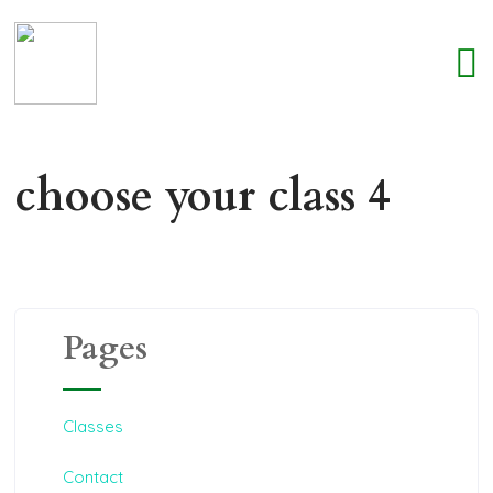
choose your class 4
Pages
Classes
Contact