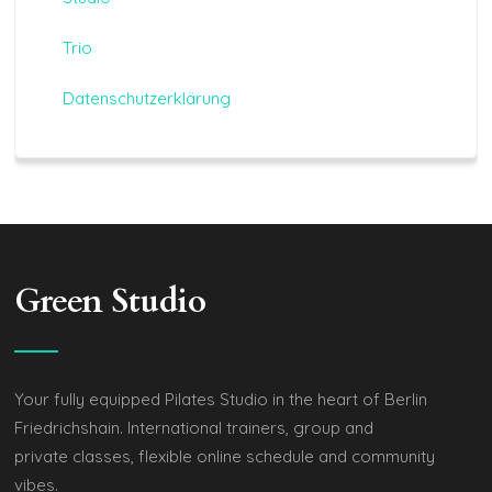
Trio
Datenschutzerklärung
Green Studio
Your fully equipped Pilates Studio in the heart of Berlin
Friedrichshain. International trainers, group and
private classes, flexible online schedule and community
vibes.