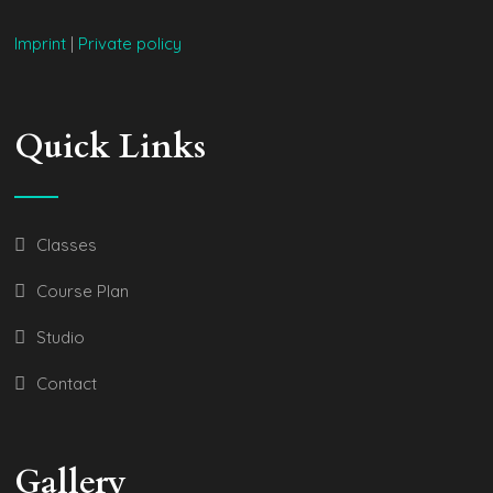
Imprint
|
Private policy
Quick Links
Classes
Course Plan
Studio
Contact
Gallery