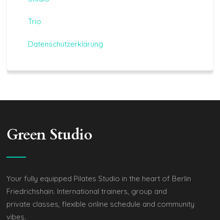
Trio
Datenschutzerklärung
Green Studio
Your fully equipped Pilates Studio in the heart of Berlin
Friedrichshain. International trainers, group and
private classes, flexible online schedule and community
vibes.