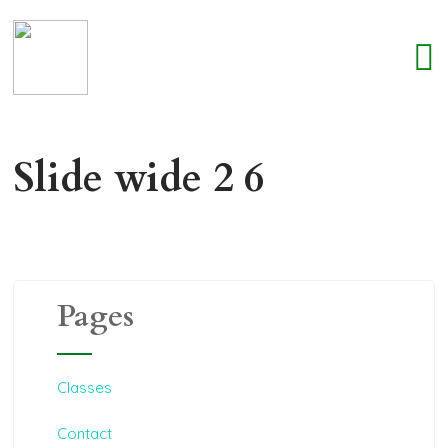
Slide wide 2 6
Pages
Classes
Contact