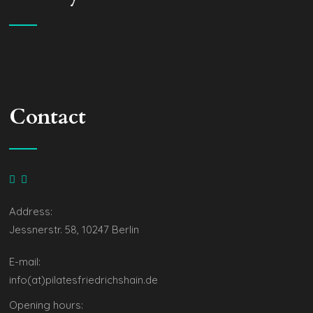
Contact
Address:
Jessnerstr. 58, 10247 Berlin
E-mail:
info(at)pilatesfriedrichshain.de
Opening hours: