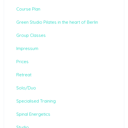
Course Plan
Green Studio Pilates in the heart of Berlin
Group Classes
Impressum
Prices
Retreat
Solo/Duo
Specialised Training
Spinal Energetics
Studio