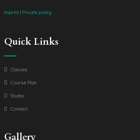
Imprint
|
Private policy
Quick Links
Classes
Course Plan
Studio
Contact
Gallery