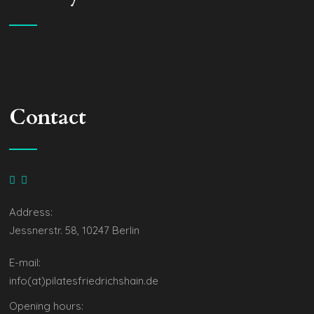
Contact
Address:
Jessnerstr. 58, 10247 Berlin
E-mail:
info(at)pilatesfriedrichshain.de
Opening hours: