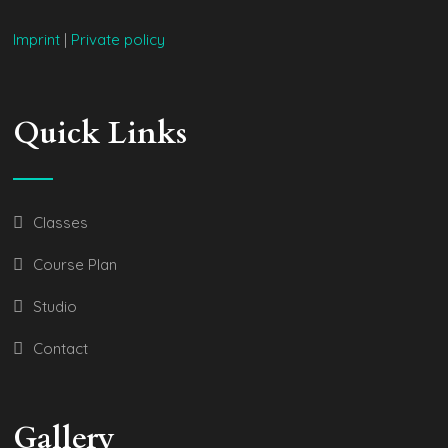
Imprint
|
Private policy
Quick Links
Classes
Course Plan
Studio
Contact
Gallery