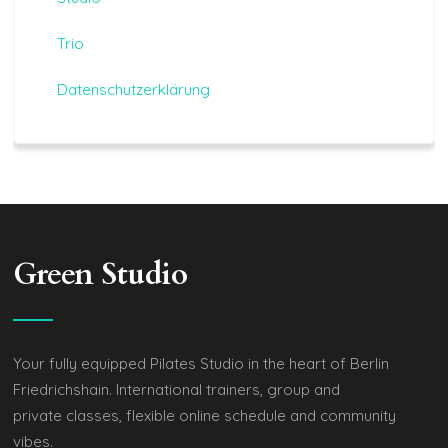
Trio
Datenschutzerklärung
Green Studio
Your fully equipped Pilates Studio in the heart of Berlin
Friedrichshain. International trainers, group and
private classes, flexible online schedule and community
vibes.