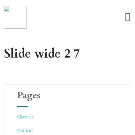
Slide wide 2 7
Pages
Classes
Contact