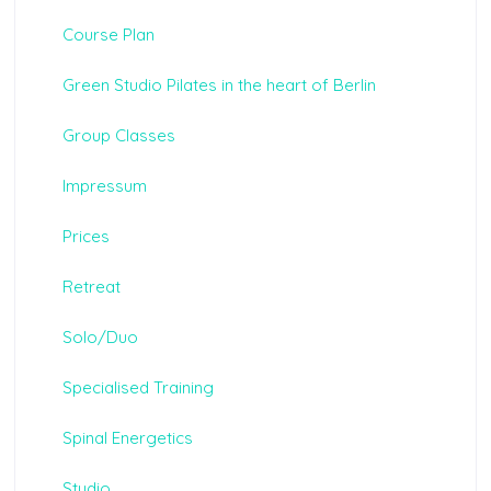
Course Plan
Green Studio Pilates in the heart of Berlin
Group Classes
Impressum
Prices
Retreat
Solo/Duo
Specialised Training
Spinal Energetics
Studio