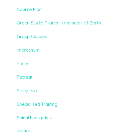
Course Plan
Green Studio Pilates in the heart of Berlin
Group Classes
Impressum
Prices
Retreat
Solo/Duo
Specialised Training
Spinal Energetics
Studio