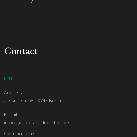
Contact
Address:
Jessnerstr. 58, 10247 Berlin
E-mail:
info(at)pilatesfriedrichshain.de
Opening hours: