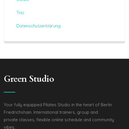
Trio
Datenschutzerklärung
Green Studio
Your fully equipped Pilates Studio in the heart of Berlin
Friedrichshain. International trainers, group and
private classes, flexible online schedule and community
vibes.