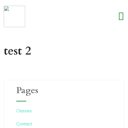
test 2
Pages
Classes
Contact