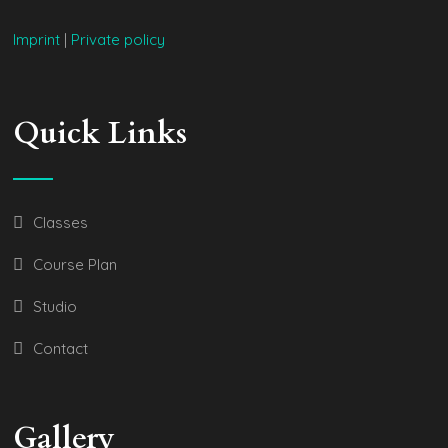
Imprint
|
Private policy
Quick Links
Classes
Course Plan
Studio
Contact
Gallery