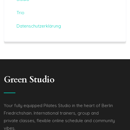
Trio
Datenschutzerklärung
Green Studio
Your fully equipped Pilates Studio in the heart of Berlin
Friedrichshain. International trainers, group and
private classes, flexible online schedule and community
vibes.