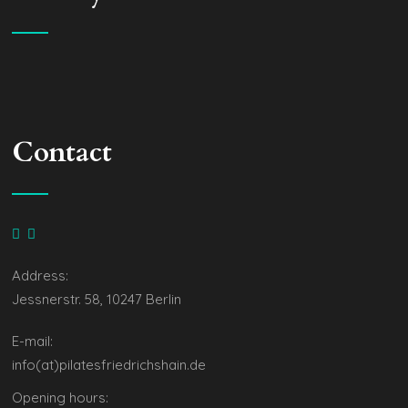
Contact
Address:
Jessnerstr. 58, 10247 Berlin
E-mail:
info(at)pilatesfriedrichshain.de
Opening hours: