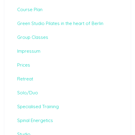
Course Plan
Green Studio Pilates in the heart of Berlin
Group Classes
Impressum
Prices
Retreat
Solo/Duo
Specialised Training
Spinal Energetics
Studio