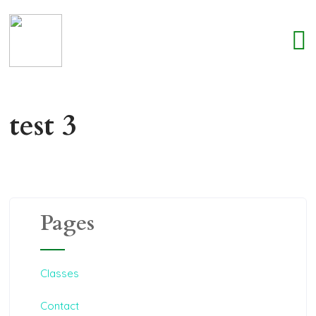
test 3
Pages
Classes
Contact