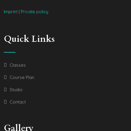
Imprint
|
Private policy
Quick Links
Classes
Course Plan
Studio
Contact
Gallery