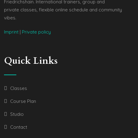
Friedrichshain. International trainers, group and
private classes, flexible online schedule and community
vibes.
Imprint
|
Private policy
Quick Links
Classes
Course Plan
Studio
Contact