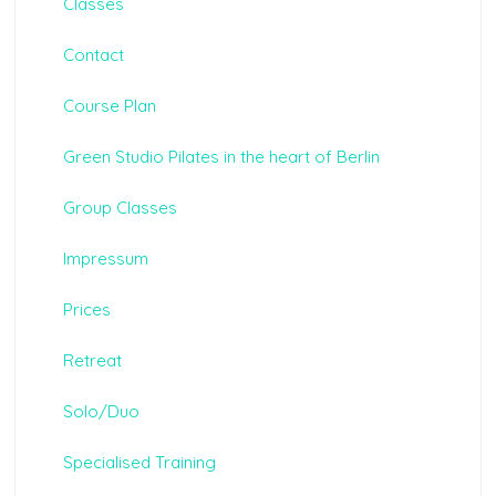
Classes
Contact
Course Plan
Green Studio Pilates in the heart of Berlin
Group Classes
Impressum
Prices
Retreat
Solo/Duo
Specialised Training