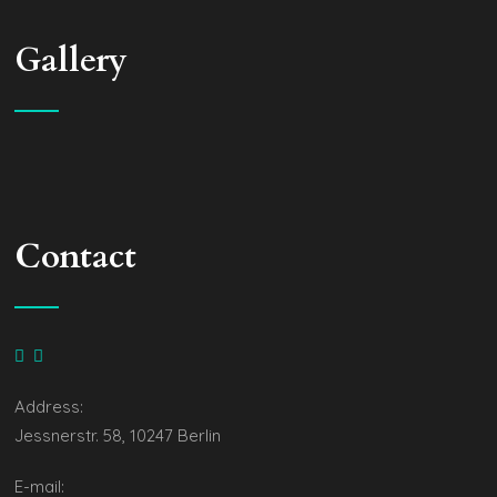
Gallery
Contact
Address:
Jessnerstr. 58, 10247 Berlin
E-mail: