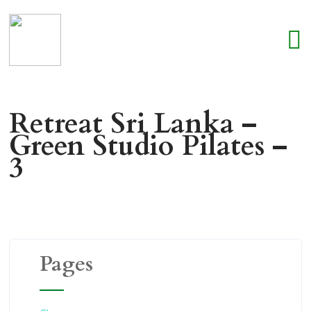
Retreat Sri Lanka –
Green Studio Pilates –
3
Pages