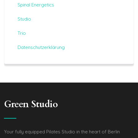
Spinal Energetics
Studio
Trio
Datenschutzerklärung
Green Studio
Your fully equipped Pilates Studio in the heart of Berlin