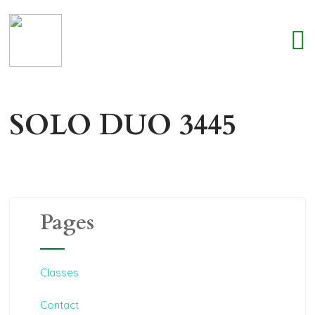
SOLO DUO 3445
Pages
Classes
Contact