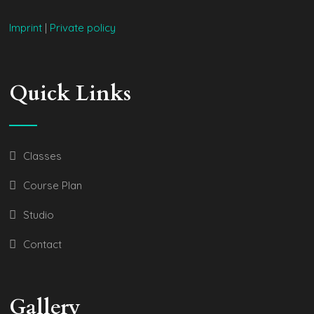
Imprint
|
Private policy
Quick Links
Classes
Course Plan
Studio
Contact
Gallery