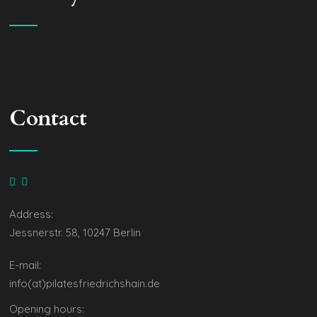
Contact
Address:
Jessnerstr. 58, 10247 Berlin
E-mail:
info(at)pilatesfriedrichshain.de
Opening hours: