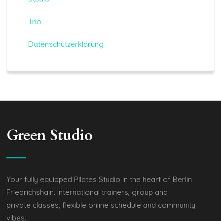
Trio
Datenschutzerklärung
Green Studio
Your fully equipped Pilates Studio in the heart of Berlin
Friedrichshain. International trainers, group and
private classes, flexible online schedule and community
vibes.