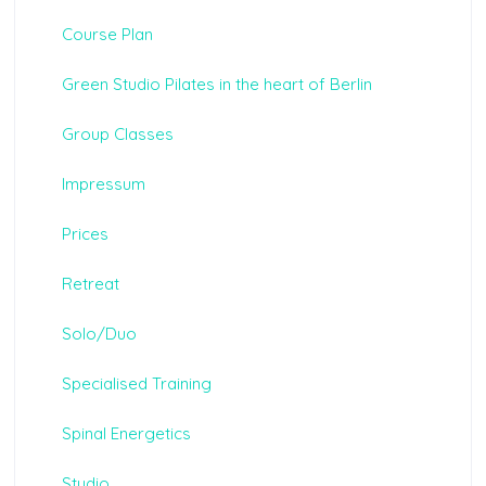
Course Plan
Green Studio Pilates in the heart of Berlin
Group Classes
Impressum
Prices
Retreat
Solo/Duo
Specialised Training
Spinal Energetics
Studio