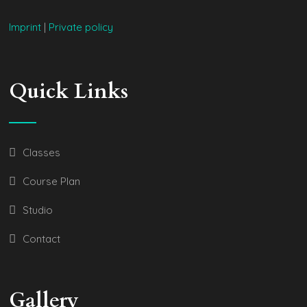
Imprint
|
Private policy
Quick Links
Classes
Course Plan
Studio
Contact
Gallery