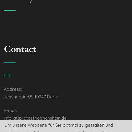
Contact
Address:
Jessnerstr. 58, 10247 Berlin
E-mail:
info(at)pilatesfriedrichshain.de
Um unsere Webseite für Sie optimal zu gestalten und
Opening hours: