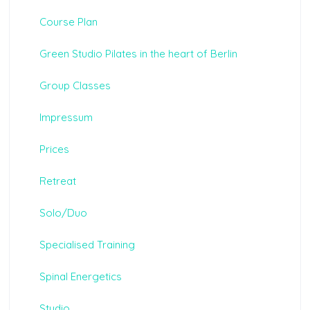
Course Plan
Green Studio Pilates in the heart of Berlin
Group Classes
Impressum
Prices
Retreat
Solo/Duo
Specialised Training
Spinal Energetics
Studio