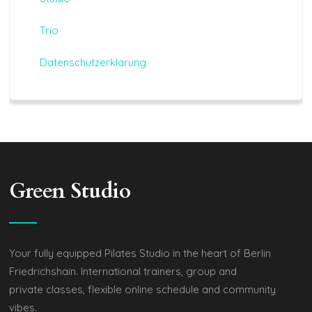
Trio
Datenschutzerklärung
Green Studio
Your fully equipped Pilates Studio in the heart of Berlin
Friedrichshain. International trainers, group and
private classes, flexible online schedule and community
vibes.