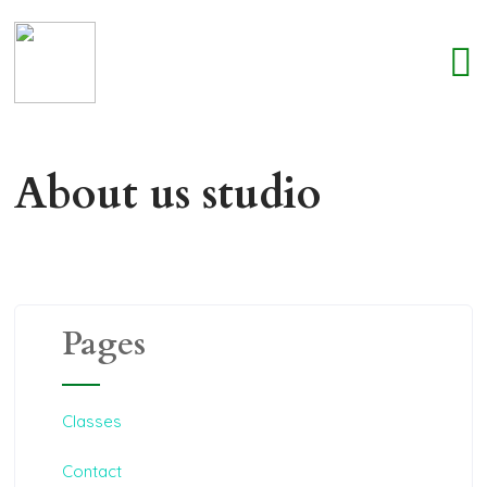
About us studio
Pages
Classes
Contact