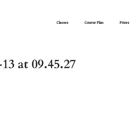
Classes
Course Plan
Prices
13 at 09.45.27