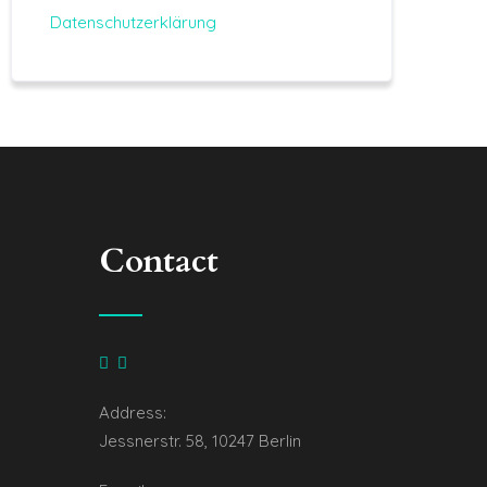
Datenschutzerklärung
Contact
Address:
Jessnerstr. 58, 10247 Berlin