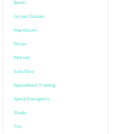
Berlin
Group Classes
Impressum
Prices
Retreat
Solo/Duo
Specialised Training
Spinal Energetics
Studio
Trio