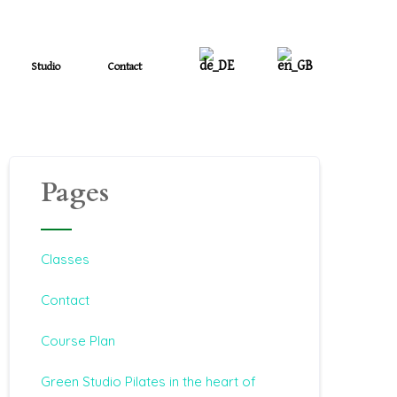
Studio
Contact
Pages
Classes
Contact
Course Plan
Green Studio Pilates in the heart of