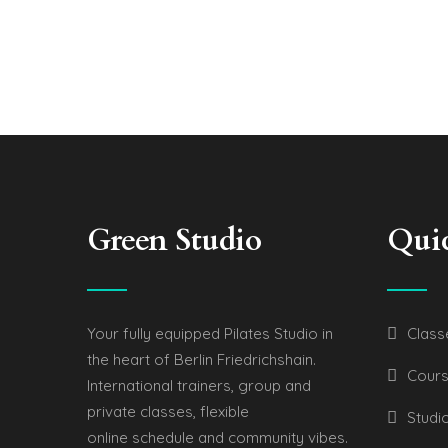
Green Studio
Qui
Your fully equipped Pilates Studio in
Class
the heart of Berlin Friedrichshain.
Cours
International trainers, group and
private classes, flexible
Studi
online schedule and community vibes.