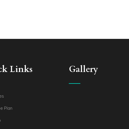
ck Links
Gallery
es
e Plan
o