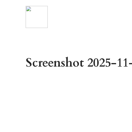
Screenshot 2025-11-